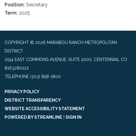
Position:
Secretary
Term:
2025
COPYRIGHT © 2026 MARABOU RANCH METROPOLITAN
DISTRICT
2154 EAST COMMONS AVENUE, SUITE 2000, CENTENNIAL CO
8163280122
TELEPHONE
(303) 858-1800
PRIVACY POLICY
DISTRICT TRANSPARENCY
WEBSITE ACCESSIBILITY STATEMENT
POWERED BY STREAMLINE
|
SIGN IN