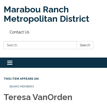
Marabou Ranch
Metropolitan District
Contact Us
Search:
Search
Toggle
navigation
THIS ITEM APPEARS ON
BOARD MEMBERS
Teresa VanOrden