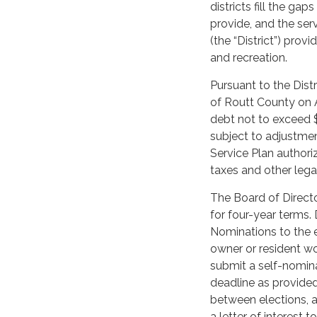
districts fill the ga
provide, and the ser
(the “District”) prov
and recreation.
Pursuant to the Dist
of Routt County on Au
debt not to exceed 
subject to adjustmen
Service Plan author
taxes and other lega
The Board of Directo
for four-year terms. 
Nominations to the el
owner or resident wou
submit a self-nomina
deadline as provide
between elections, a
a letter of interest 