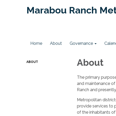
Marabou Ranch Metr
Home
About
Governance
Calen
About
ABOUT
The primary purpose 
and maintenance of 
Ranch and presentl
Metropolitan distric
provide services to p
of the inhabitants o