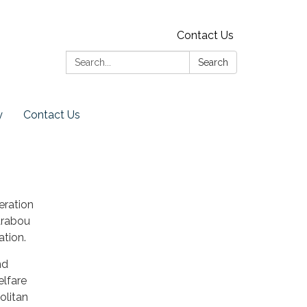
Contact Us
Search:
Search
y
Contact Us
eration
arabou
tion.
nd
elfare
olitan