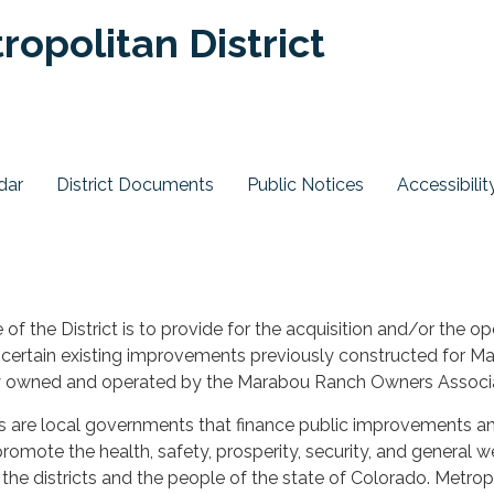
opolitan District
dar
District Documents
Public Notices
Accessibilit
of the District is to provide for the acquisition and/or the op
certain existing improvements previously constructed for M
y owned and operated by the Marabou Ranch Owners Associa
ts are local governments that finance public improvements a
romote the health, safety, prosperity, security, and general w
f the districts and the people of the state of Colorado. Metrop