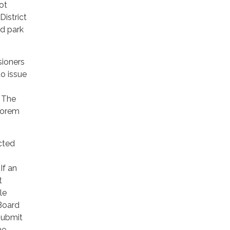
not
istrict
nd park
sioners
to issue
. The
alorem
cted
If an
t
le
 Board
submit
he