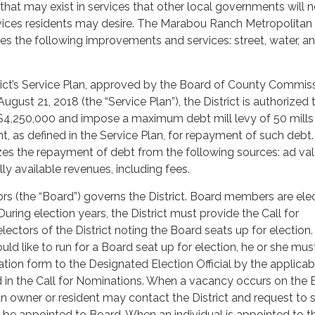
ps that may exist in services that other local governments will 
vices residents may desire. The Marabou Ranch Metropolitan D
ides the following improvements and services: street, water, a
rict’s Service Plan, approved by the Board of County Commis
gust 21, 2018 (the “Service Plan”), the District is authorized 
$4,250,000 and impose a maximum debt mill levy of 50 mills
t, as defined in the Service Plan, for repayment of such debt
izes the repayment of debt from the following sources: ad v
lly available revenues, including fees.
rs (the “Board”) governs the District. Board members are ele
During election years, the District must provide the Call for
ectors of the District noting the Board seats up for election. 
ld like to run for a Board seat up for election, he or she mus
tion form to the Designated Election Official by the applicab
d in the Call for Nominations. When a vacancy occurs on the
n owner or resident may contact the District and request to 
to be appointed to Board. When an individual is appointed to t