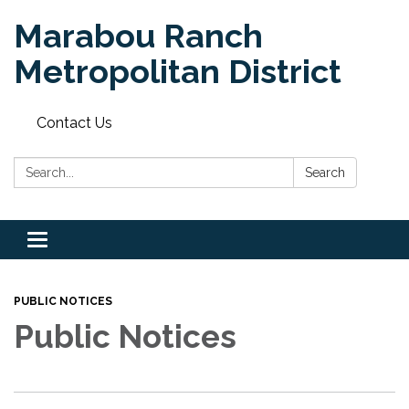
Marabou Ranch
Metropolitan District
Contact Us
Search:
Search
Toggle
navigation
PUBLIC NOTICES
Public Notices