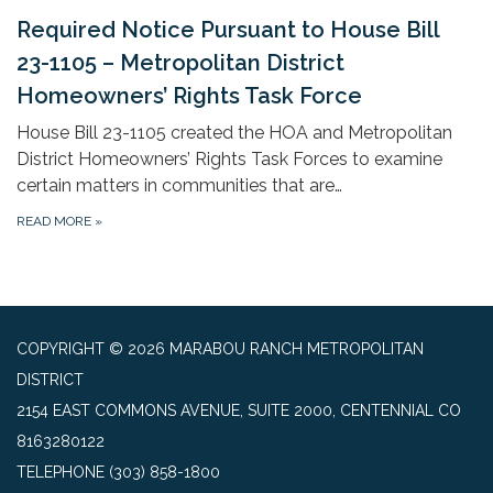
Required Notice Pursuant to House Bill
23-1105 – Metropolitan District
Homeowners’ Rights Task Force
House Bill 23-1105 created the HOA and Metropolitan
District Homeowners’ Rights Task Forces to examine
certain matters in communities that are…
READ MORE
»
COPYRIGHT © 2026 MARABOU RANCH METROPOLITAN
DISTRICT
2154 EAST COMMONS AVENUE, SUITE 2000, CENTENNIAL CO
8163280122
TELEPHONE
(303) 858-1800